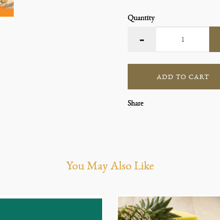
Quantity
ADD TO CART
Share
You May Also Like