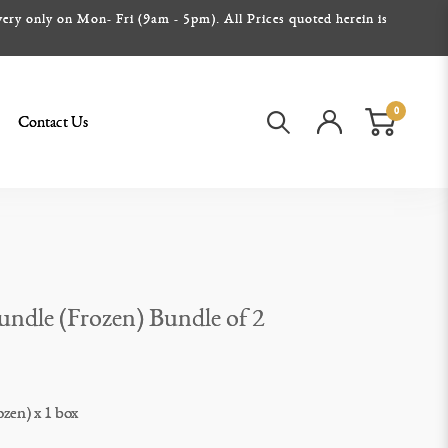
ery only on Mon- Fri (9am - 5pm). All Prices quoted herein is
0
Contact Us
Bundle (Frozen) Bundle of 2
ozen) x 1 box