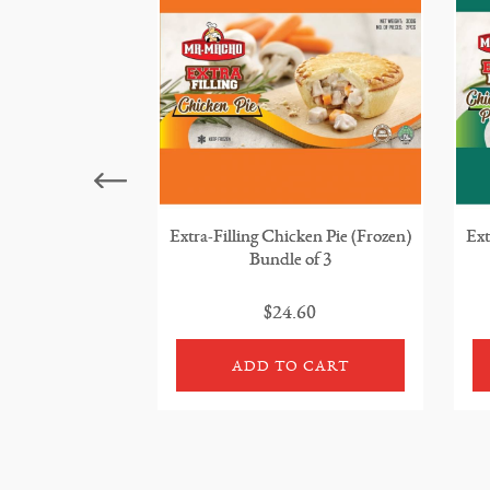
Extra-Filling Chicken Pie (Frozen)
Ext
Bundle of 3
$24.60
ADD TO CART