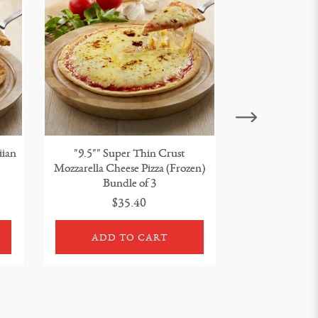
iian
"9.5"" Super Thin Crust
"9.5"" Super T
Mozzarella Cheese Pizza (Frozen)
Pizza (Froze
Bundle of 3
$35.40
$3
ADD TO CART
ADD 