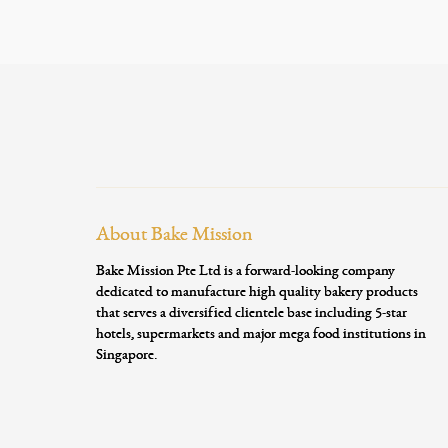
About Bake Mission
Bake Mission Pte Ltd is a forward-looking company
dedicated to manufacture high quality bakery products
that serves a diversified clientele base including 5-star
hotels, supermarkets and major mega food institutions in
Singapore.