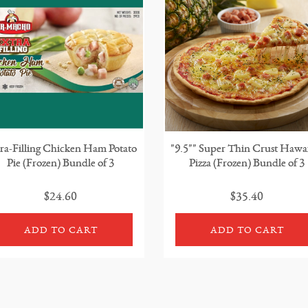
ra-Filling Chicken Ham Potato
"9.5"" Super Thin Crust Hawa
Pie (Frozen) Bundle of 3
Pizza (Frozen) Bundle of 3
$24.60
$35.40
ADD TO CART
ADD TO CART