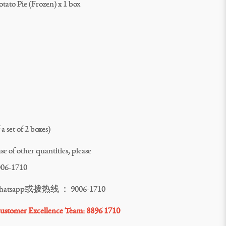
tato Pie (Frozen) x 1 box
a set of 2 boxes)
e of other quantities, please
006-1710
pp或拨热线 ： 9006-1710
stomer Excellence Team: 8896 1710