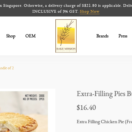
ingapore. Otherwise, a delivery charge of S$21.80 is applicable. Deliv
INCLUSIVE of 9% GST.
Shop Now
Shop
OEM
Brands
Press
Extra-Filling Pies Bundle (Frozen)
undle of 2
Extra-Filling Pies 
$16.40
Extra Filling Chicken Pie (Fr