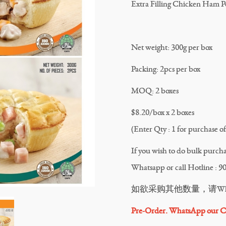
Extra Filling Chicken Ham Po
Net weight: 300g per box
Packing: 2pcs per box
MOQ: 2 boxes
$8.20/box x 2 boxes
(Enter Qty : 1 for purchase of 
If you wish to do bulk purchas
Whatsapp or call Hotline : 9
如欲采购其他数量，请Whatsa
Pre-Order. WhatsApp our Cu