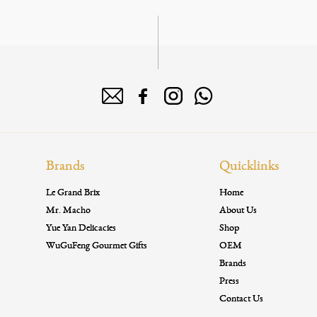
Brands
Quicklinks
Le Grand Brix
Home
Mr. Macho
About Us
Yue Yan Delicacies
Shop
WuGuFeng Gourmet Gifts
OEM
Brands
Press
Contact Us