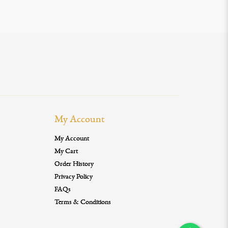
My Account
My Account
My Cart
Order History
Privacy Policy
FAQs
Terms & Conditions