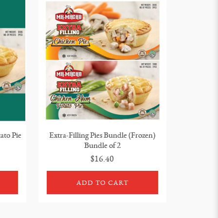
ato Pie
Extra-Filling Pies Bundle (Frozen)
Bundle of 2
$16.40
ADD TO CART