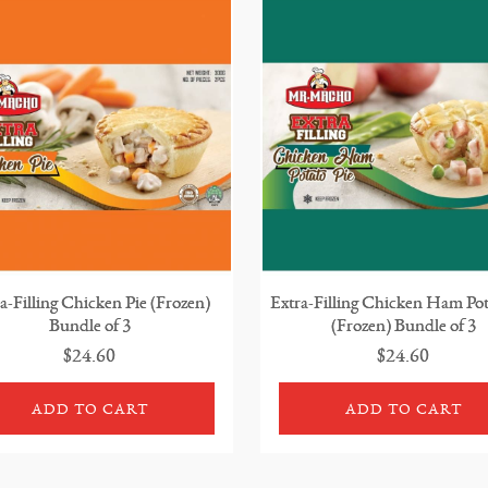
a-Filling Chicken Pie (Frozen)
Extra-Filling Chicken Ham Pot
Bundle of 3
(Frozen) Bundle of 3
$24.60
$24.60
ADD TO CART
ADD TO CART