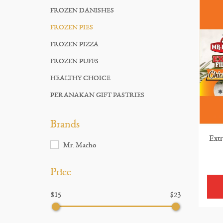
FROZEN DANISHES
FROZEN PIES
FROZEN PIZZA
FROZEN PUFFS
HEALTHY CHOICE
PERANAKAN GIFT PASTRIES
Brands
Extr
Mr. Macho
Price
$15
$23