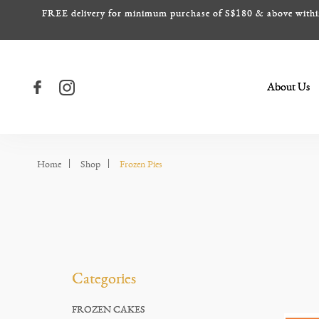
FREE delivery for minimum purchase of S$180 & above within S
About Us
Frozen Pies
Frozen Pies
Frozen Pies
Frozen Pies
Frozen Pies
Home
Shop
Frozen Pies
Categories
FROZEN CAKES