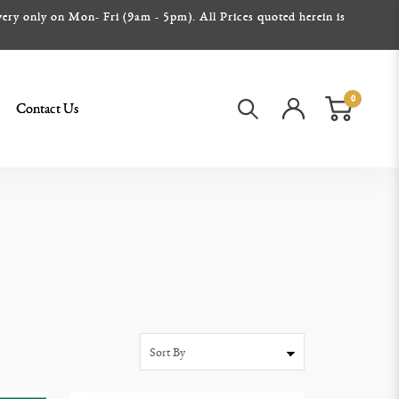
ery only on Mon- Fri (9am - 5pm). All Prices quoted herein is
0
Contact Us