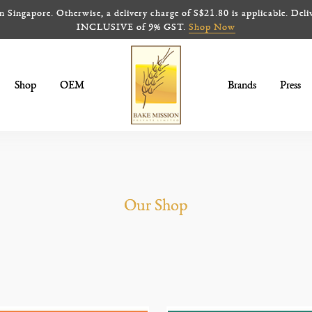
ingapore. Otherwise, a delivery charge of S$21.80 is applicable. Deliv
INCLUSIVE of 9% GST.
Shop Now
Shop
OEM
Brands
Press
Frozen Pies
Our Shop