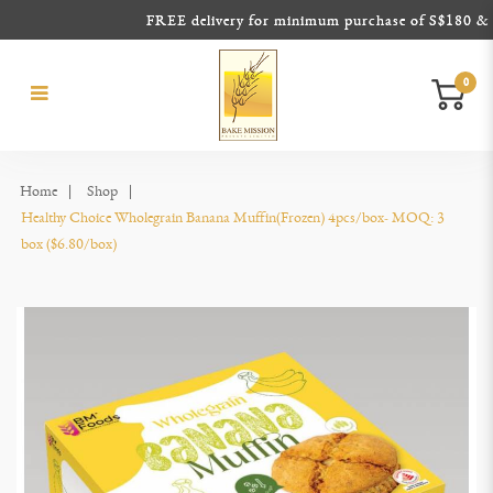
FREE delivery for minimum purchase of S$180 & abo
0
Healthy Choice Wholegrain Banana
Healthy Choice Wholegrain Banana Muffin(Frozen)
Healthy Choice Wholegrain Banana Muffin(Frozen)
Healthy Choice Wholegrain Banana Muffin(Frozen)
Healthy Choice Wholegrain Banana Muffin(Frozen)
Healthy Choice Wholegrain Banana Muffin(Frozen)
Muffin(Frozen)
Home
Shop
Healthy Choice Wholegrain Banana Muffin(Frozen) 4pcs/box- MOQ: 3 
box ($6.80/box)