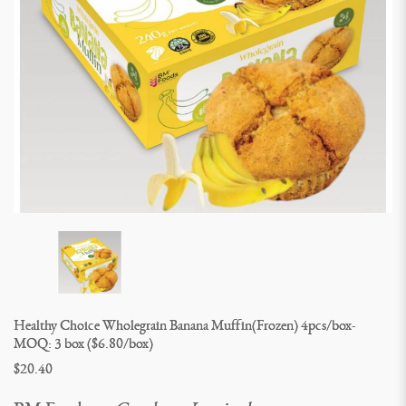
Healthy Choice Wholegrain Banana Muffin(Frozen) 4pcs/box- 
MOQ: 3 box ($6.80/box)
$20.40