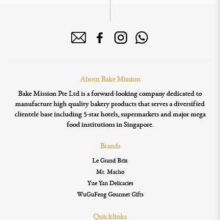
About Bake Mission
Bake Mission Pte Ltd is a forward-looking company dedicated to
manufacture high quality bakery products that serves a diversified
clientele base including 5-star hotels, supermarkets and major mega
food institutions in Singapore.
Brands
Le Grand Brix
Mr. Macho
Yue Yan Delicacies
WuGuFeng Gourmet Gifts
Quicklinks