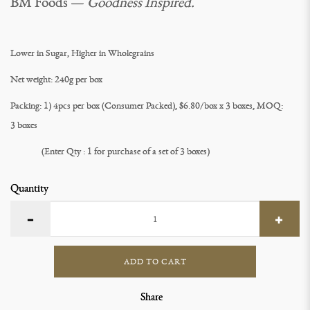
BM Foods —
Goodness Inspired.
Lower in Sugar, Higher in Wholegrains
Net weight: 240g per box
Packing: 1) 4pcs per box (Consumer Packed), $6.80/box x 3 boxes, MOQ:
3 boxes
(Enter Qty : 1 for purchase of a set of 3 boxes)
Quantity
ADD TO CART
Share