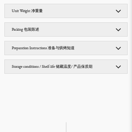
Unit Weight 净重量
Packing 包装陈述
Preparation Instructions 准备与烘烤知道
Storage conditions / Shelf-life 储藏温度/ 产品保质期