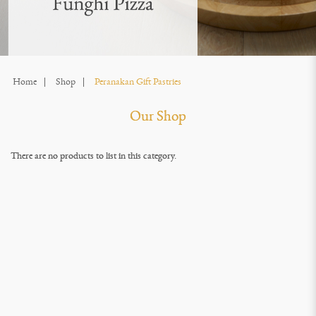
Home
Shop
Peranakan Gift Pastries
Our Shop
There are no products to list in this category.