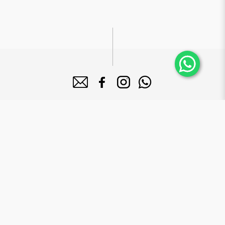
About Bake Mission
Bake Mission Pte Ltd is a forward-looking company dedicated to
manufacture high quality bakery products that serves a diversified
clientele base including 5-star hotels, supermarkets and major mega
food institutions in Singapore.
Brands
Le Grand Brix
Mr. Macho