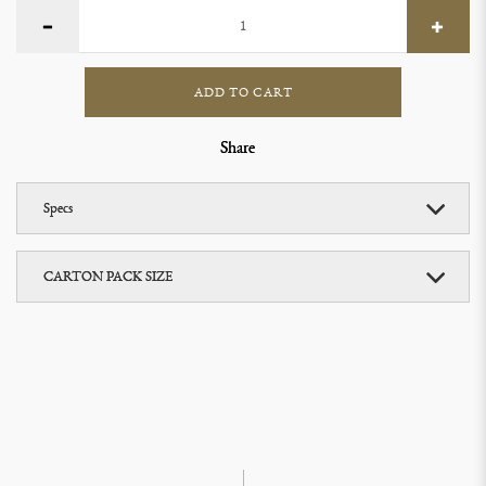
ADD TO CART
Share
Specs
CARTON PACK SIZE