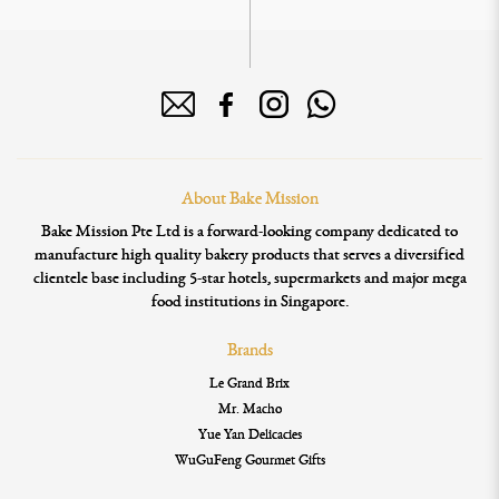
About Bake Mission
Bake Mission Pte Ltd is a forward-looking company dedicated to
manufacture high quality bakery products that serves a diversified
clientele base including 5-star hotels, supermarkets and major mega
food institutions in Singapore.
Brands
Le Grand Brix
Mr. Macho
Yue Yan Delicacies
WuGuFeng Gourmet Gifts