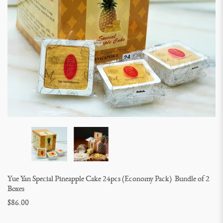
Yue Yan Special Pineapple Cake 24pcs (Economy Pack)  Bundle of 2 
Boxes
$86.00