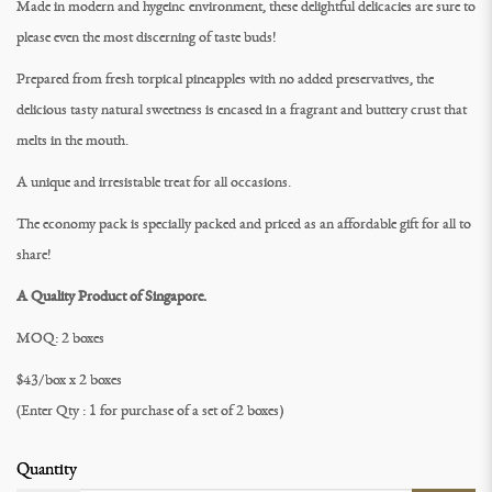
Made in modern and hygeinc environment, these delightful delicacies are sure to
please even the most discerning of taste buds!
Prepared from fresh torpical pineapples with no added preservatives, the
delicious tasty natural sweetness is encased in a fragrant and buttery crust that
melts in the mouth.
A unique and irresistable treat for all occasions.
The economy pack is specially packed and priced as an affordable gift for all to
share!
A Quality Product of Singapore.
MOQ: 2 boxes
$43/box x 2 boxes
(Enter Qty : 1 for purchase of a set of 2 boxes)
Quantity