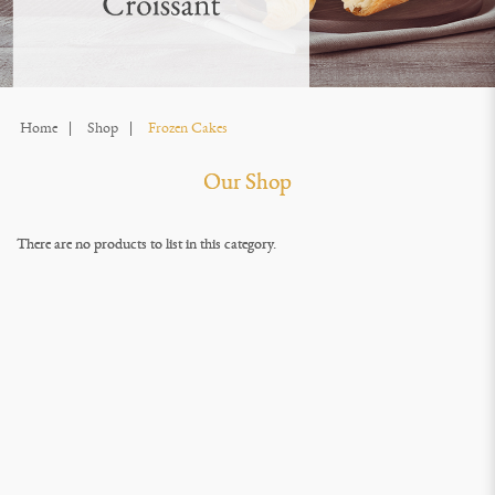
Home
Shop
Frozen Cakes
Our Shop
There are no products to list in this category.