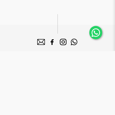
About Bake Mission
Bake Mission Pte Ltd is a forward-looking company dedicated to
manufacture high quality bakery products that serves a diversified
clientele base including 5-star hotels, supermarkets and major mega
food institutions in Singapore.
Brands
Le Grand Brix
Mr. Macho