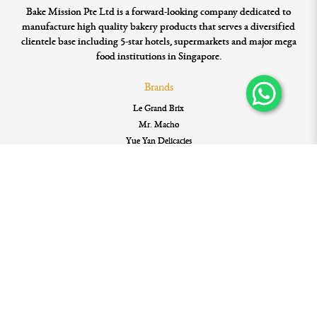
Bake Mission Pte Ltd is a forward-looking company dedicated to
manufacture high quality bakery products that serves a diversified
clientele base including 5-star hotels, supermarkets and major mega
food institutions in Singapore.
Brands
Le Grand Brix
Mr. Macho
Yue Yan Delicacies
WuGuFeng Gourmet Gifts
Quicklinks
Home
My Account
My Account
My Cart
Order History
Privacy Policy