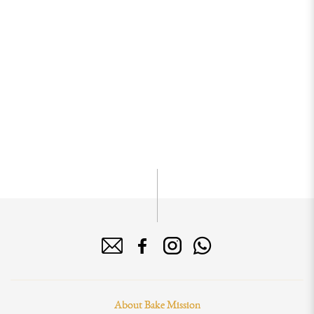
About Bake Mission