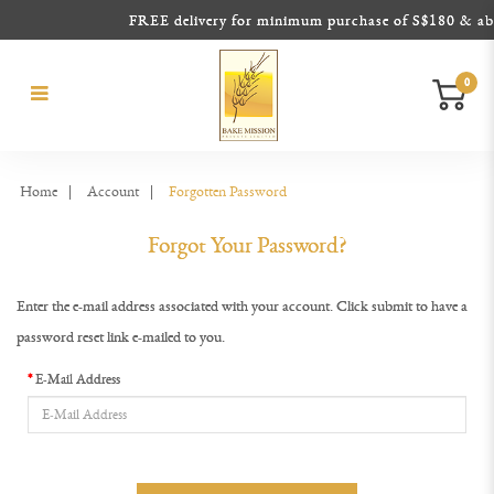
FREE delivery for minimum purchase of S$180 & above
0
Forgot Your Password?
Forgot Your Password?
Forgot Your Password?
Forgot Your Password?
Forgot Your Password?
Forgot Your Password?
Home
Account
Forgotten Password
Forgot Your Password?
Enter the e-mail address associated with your account. Click submit to have a
password reset link e-mailed to you.
E-Mail Address