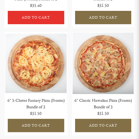
$35.40
$31.50
ADD TO CART
ADD TO CART
6" 5-Cheese Fantasy Pizza (Frozen)
6" Classic Hawaiian Pizza (Frozen)
Bundle of 3
Bundle of 3
$31.50
$31.50
ADD TO CART
ADD TO CART