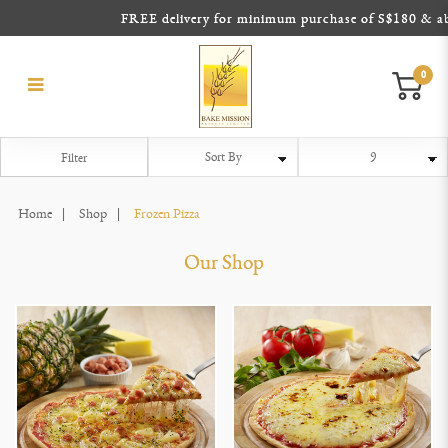
FREE delivery for minimum purchase of S$180 & above
0
Frozen Pizza
Frozen Pizza
Frozen Pizza
Frozen Pizza
Frozen Pizza
Frozen Pizza
Filter
Home
Shop
Frozen Pizza
Our Shop