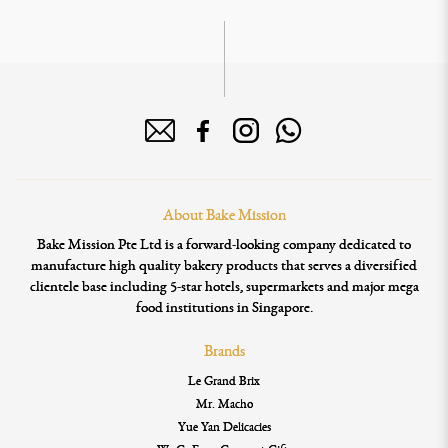
About Bake Mission
Bake Mission Pte Ltd is a forward-looking company dedicated to
manufacture high quality bakery products that serves a diversified
clientele base including 5-star hotels, supermarkets and major mega
food institutions in Singapore.
Brands
Le Grand Brix
Mr. Macho
Yue Yan Delicacies