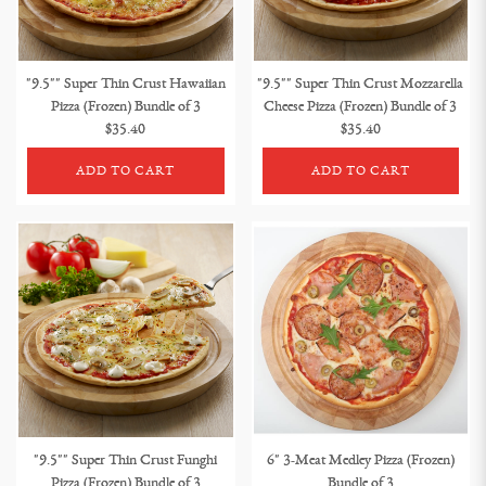
"9.5"" Super Thin Crust Hawaiian
"9.5"" Super Thin Crust Mozzarella
Pizza (Frozen) Bundle of 3
Cheese Pizza (Frozen) Bundle of 3
$35.40
$35.40
ADD TO CART
ADD TO CART
"9.5"" Super Thin Crust Funghi
6" 3-Meat Medley Pizza (Frozen)
Pizza (Frozen) Bundle of 3
Bundle of 3