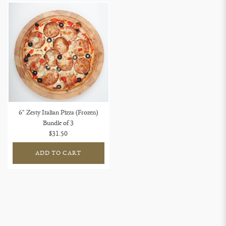
6" Zesty Italian Pizza (Frozen)
Bundle of 3
$31.50
ADD TO CART